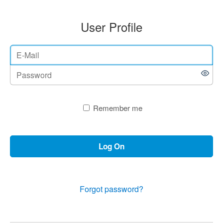
User Profile
Remember me
Log On
Forgot password?